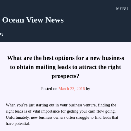
Skip
MENU
to
content
Ocean View News
What are the best options for a new business
to obtain mailing leads to attract the right
prospects?
Posted on
March 23, 2016
by
When you’re just starting out in your business venture, finding the
right leads is of vital importance for getting your cash flow going.
Unfortunately, new business owners often struggle to find leads that
have potential.