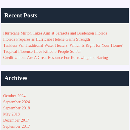
Recent Posts
Hurricane Milton Takes Aim at Sarasota and Bradenton Florida
Florida Prepares as Hurricane Helene Gains Strength
Tankless Vs. Traditional Water Heaters: Which Is Right for Your Home?
Tropical Florence Have Killed 5 People So Far
Credit Unions Are A Great Resource For Borrowing and Saving
Archives
October 2024
September 2024
September 2018
May 2018
December 2017
September 2017