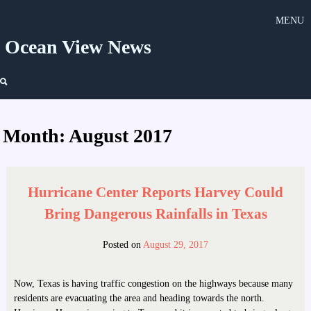
Skip
MENU
to
content
Ocean View News
Month:
August 2017
Hurricane Center Reports Harvey Could
Bring Dangerous Rainfalls in Texas
Posted on
August 29, 2017
Now, Texas is having traffic congestion on the highways because many
residents are evacuating the area and heading towards the north.