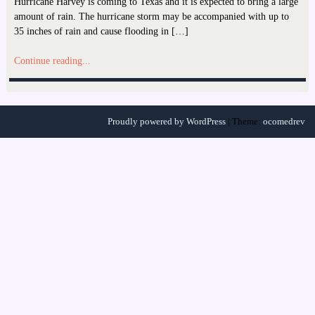
Hurricane Harvey is coming to Texas and it is expected to bring a large
amount of rain. The hurricane storm may be accompanied with up to
35 inches of rain and cause flooding in […]
Continue reading...
Proudly powered by WordPress
|
Theme:
ocomedrev