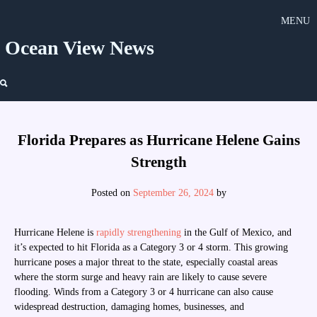
Skip
MENU
to
content
Ocean View News
Florida Prepares as Hurricane Helene Gains
Strength
Posted on
September 26, 2024
by
Hurricane Helene is
rapidly strengthening
in the Gulf of Mexico, and
it’s expected to hit Florida as a Category 3 or 4 storm. This growing
hurricane poses a major threat to the state, especially coastal areas
where the storm surge and heavy rain are likely to cause severe
flooding. Winds from a Category 3 or 4 hurricane can also cause
widespread destruction, damaging homes, businesses, and