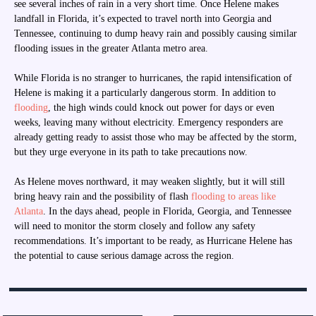
see several inches of rain in a very short time. Once Helene makes
landfall in Florida, it’s expected to travel north into Georgia and
Tennessee, continuing to dump heavy rain and possibly causing similar
flooding issues in the greater Atlanta metro area.
While Florida is no stranger to hurricanes, the rapid intensification of
Helene is making it a particularly dangerous storm. In addition to
flooding
, the high winds could knock out power for days or even
weeks, leaving many without electricity. Emergency responders are
already getting ready to assist those who may be affected by the storm,
but they urge everyone in its path to take precautions now.
As Helene moves northward, it may weaken slightly, but it will still
bring heavy rain and the possibility of flash
flooding to areas like
Atlanta
. In the days ahead, people in Florida, Georgia, and Tennessee
will need to monitor the storm closely and follow any safety
recommendations. It’s important to be ready, as Hurricane Helene has
the potential to cause serious damage across the region.
Post