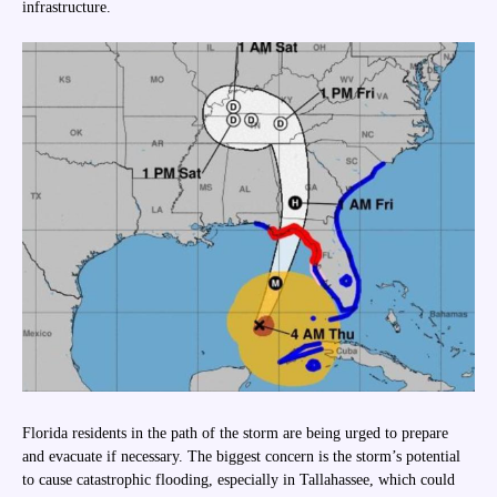
infrastructure.
Florida residents in the path of the storm are being urged to prepare
and evacuate if necessary. The biggest concern is the storm’s potential
to cause catastrophic flooding, especially in Tallahassee, which could