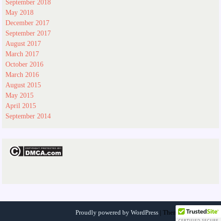
September 2018
May 2018
December 2017
September 2017
August 2017
March 2017
October 2016
March 2016
August 2015
May 2015
April 2015
September 2014
Proudly powered by WordPress
|
Theme:
ocomedrev