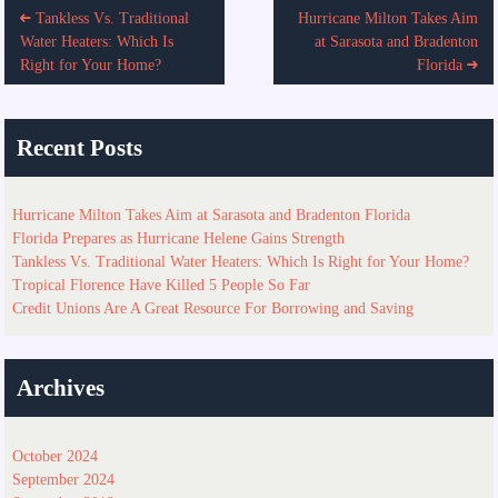
Tankless Vs. Traditional
Hurricane Milton Takes Aim
navigation
Water Heaters: Which Is
at Sarasota and Bradenton
Right for Your Home?
Florida
Recent Posts
Hurricane Milton Takes Aim at Sarasota and Bradenton Florida
Florida Prepares as Hurricane Helene Gains Strength
Tankless Vs. Traditional Water Heaters: Which Is Right for Your Home?
Tropical Florence Have Killed 5 People So Far
Credit Unions Are A Great Resource For Borrowing and Saving
Archives
October 2024
September 2024